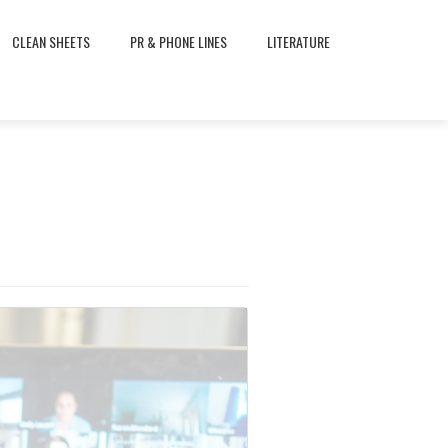
CLEAN SHEETS
PR & PHONE LINES
LITERATURE