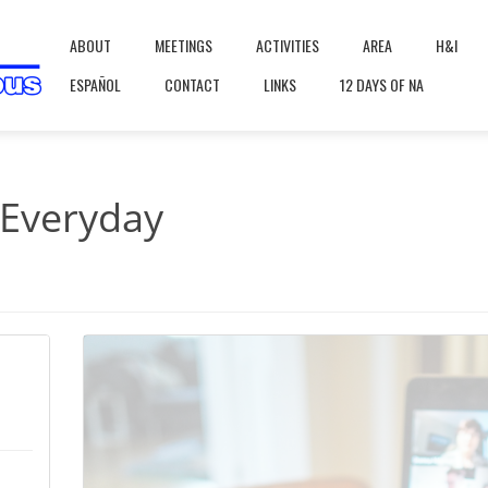
ABOUT
MEETINGS
ACTIVITIES
AREA
H&I
ESPAÑOL
CONTACT
LINKS
12 DAYS OF NA
 Everyday