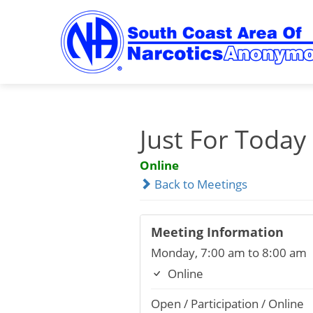
Skip
to
content
Just For Today
Online
Back to Meetings
Meeting Information
Monday, 7:00 am to 8:00 am
Online
Open / Participation / Online