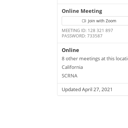
Online Meeting
Join with Zoom
MEETING ID: 128 321 897
PASSWORD: 733587
Online
8 other meetings at this locat
California
SCRNA
Updated April 27, 2021