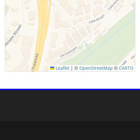
Leaflet
|
©
OpenStreetMap
©
CARTO