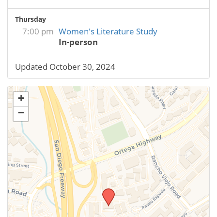
Thursday
7:00 pm
Women's Literature Study
In-person
Updated October 30, 2024
+
−