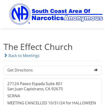
Skip
to
content
The Effect Church
Back to Meetings
Get Directions
27124 Paseo Espada Suite 801
San Juan Capistrano, CA 92675
SCRNA
MEETING CANCELLED 10/31/24 for HALLOWEEN