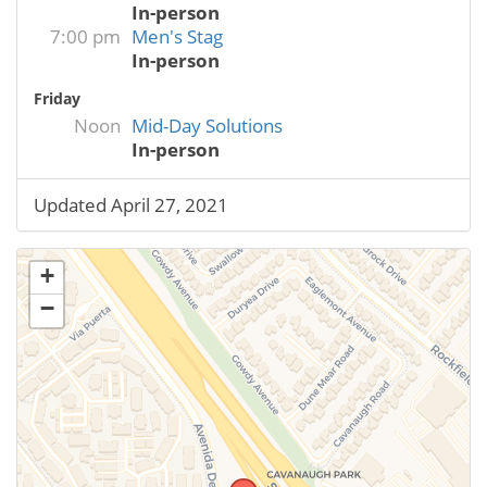
In-person
7:00 pm
Men's Stag
In-person
Friday
Noon
Mid-Day Solutions
In-person
Updated April 27, 2021
+
−