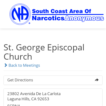
Skip
to
content
St. George Episcopal
Church
Back to Meetings
Get Directions
23802 Avenida De La Carlota
Laguna Hills, CA 92653
SCRNA