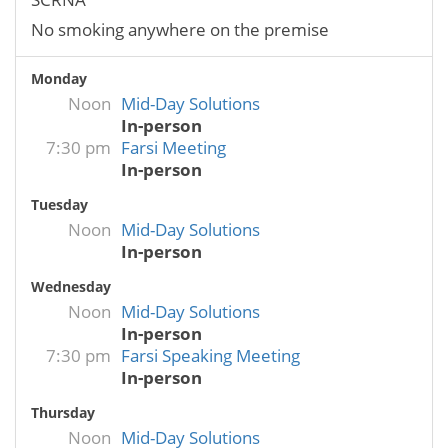
No smoking anywhere on the premise
Monday
Noon
Mid-Day Solutions
In-person
7:30 pm
Farsi Meeting
In-person
Tuesday
Noon
Mid-Day Solutions
In-person
Wednesday
Noon
Mid-Day Solutions
In-person
7:30 pm
Farsi Speaking Meeting
In-person
Thursday
Noon
Mid-Day Solutions