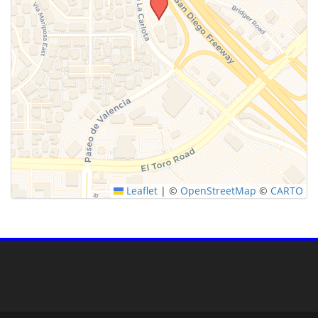
Leaflet
|
©
OpenStreetMap
©
CARTO